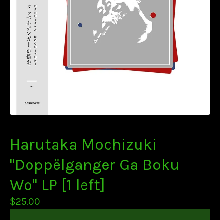
Harutaka Mochizuki
"Doppëlganger Ga Boku
Wo" LP [1 left]
$
25.00