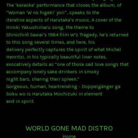
The ‘karaoke’ performance that closes the album, of
“Woman ‘W no higeki’ yori”, speaks to the
iterative aspects of Harutaka’s music. A cover of the
Hiroki Yakushimaru song, the theme to
Shinichirō Sawai’s 1984 film W’s Tragedy, he’s returned
to this song several times, and here, his
delivery perfectly captures the spirit of what Michel
Henritzi, in his typically beautiful liner notes,
evocatively details as “one of those sad love songs that
accompany lonely sake drinkers in smoky
night bars, sharing their spleen.”
Gorgeous, human, heartrending - Doppelgänger ga
boku wo is Harutaka Mochizuki in element
and in spirit.
WORLD GONE MAD DISTRO
Home