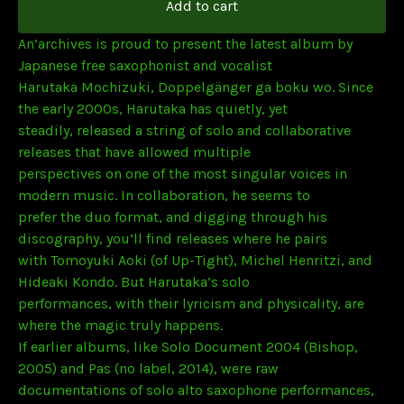
Add to cart
An’archives is proud to present the latest album by
Japanese free saxophonist and vocalist
Harutaka Mochizuki, Doppelgänger ga boku wo. Since
the early 2000s, Harutaka has quietly, yet
steadily, released a string of solo and collaborative
releases that have allowed multiple
perspectives on one of the most singular voices in
modern music. In collaboration, he seems to
prefer the duo format, and digging through his
discography, you’ll find releases where he pairs
with Tomoyuki Aoki (of Up-Tight), Michel Henritzi, and
Hideaki Kondo. But Harutaka’s solo
performances, with their lyricism and physicality, are
where the magic truly happens.
If earlier albums, like Solo Document 2004 (Bishop,
2005) and Pas (no label, 2014), were raw
documentations of solo alto saxophone performances,