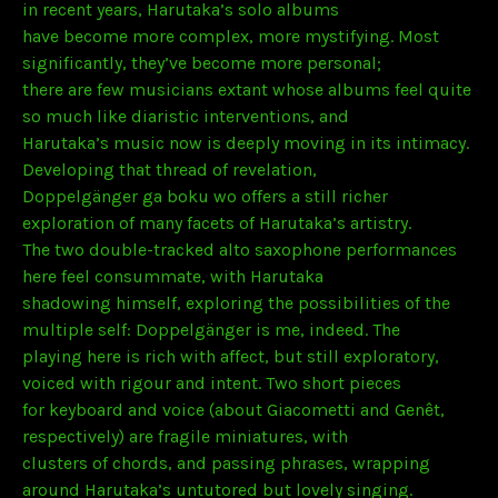
in recent years, Harutaka’s solo albums
have become more complex, more mystifying. Most
significantly, they’ve become more personal;
there are few musicians extant whose albums feel quite
so much like diaristic interventions, and
Harutaka’s music now is deeply moving in its intimacy.
Developing that thread of revelation,
Doppelgänger ga boku wo offers a still richer
exploration of many facets of Harutaka’s artistry.
The two double-tracked alto saxophone performances
here feel consummate, with Harutaka
shadowing himself, exploring the possibilities of the
multiple self: Doppelgänger is me, indeed. The
playing here is rich with affect, but still exploratory,
voiced with rigour and intent. Two short pieces
for keyboard and voice (about Giacometti and Genêt,
respectively) are fragile miniatures, with
clusters of chords, and passing phrases, wrapping
around Harutaka’s untutored but lovely singing.